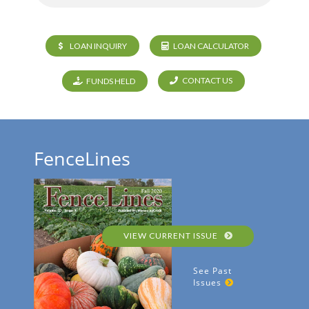
LOAN INQUIRY
LOAN CALCULATOR
CONTACT US
FUNDS HELD
FenceLines
VIEW CURRENT ISSUE
See Past
Issues