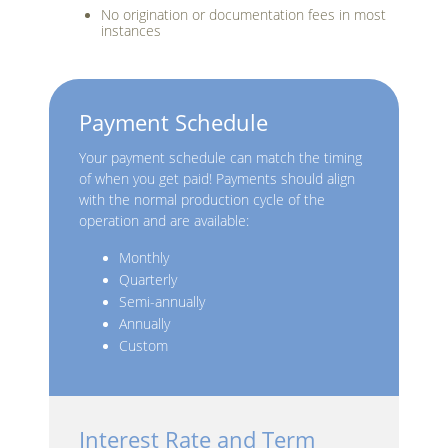
No origination or documentation fees in most
instances
Payment Schedule
Your payment schedule can match the timing
of when you get paid! Payments should align
with the normal production cycle of the
operation and are available:
Monthly
Quarterly
Semi-annually
Annually
Custom
Interest Rate and Term