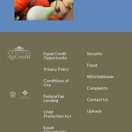
Equal Credit
Security
Opportunity
Fraud
Privacy Policy
Whistleblower
Conditions of
Use
Complaints
Federal Fair
Contact Us
Lending
Uploads
Child
Protection Act
Equal
Opportunity