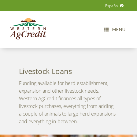
Español
MENU
Livestock Loans
Funding available for herd establishment,
expansion and other livestock needs.
Western AgCredit finances all types of
livestock purchases, everything from adding
a couple of animals to large herd expansions
and everything in-between.