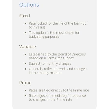
Options
Fixed
Rate locked for the life of the loan (up
to 7 years)
This option is the most stable for
budgeting purposes
Variable
Established by the Board of Directors
based on a Farm Credit Index
Subject to monthly changes
Generally reflects trends and changes
in the money markets
Prime
Rates are tied directly to the Prime rate
Rate adjusts immediately in response
to changes in the Prime rate