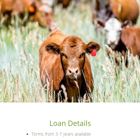
Loan Details
Terms from 3-7 years available