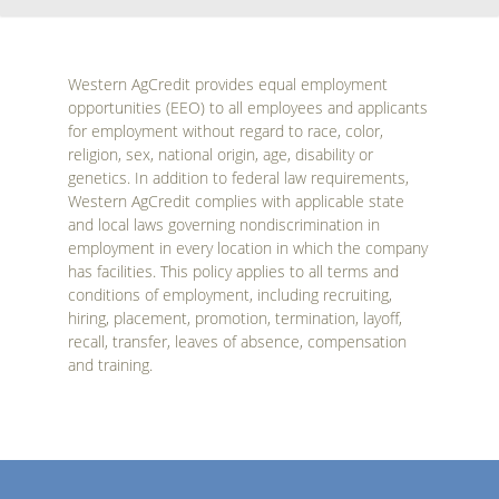
Western AgCredit provides equal employment
opportunities (EEO) to all employees and applicants
for employment without regard to race, color,
religion, sex, national origin, age, disability or
genetics. In addition to federal law requirements,
Western AgCredit complies with applicable state
and local laws governing nondiscrimination in
employment in every location in which the company
has facilities. This policy applies to all terms and
conditions of employment, including recruiting,
hiring, placement, promotion, termination, layoff,
recall, transfer, leaves of absence, compensation
and training.