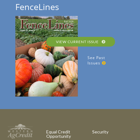
FenceLines
VIEW CURRENT ISSUE
See Past
Issues
Equal Credit
Security
Opportunity