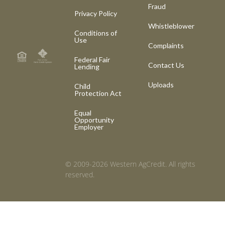
Fraud
Privacy Policy
Whistleblower
Conditions of
Use
Complaints
Federal Fair
Contact Us
Lending
Uploads
Child
Protection Act
Equal
Opportunity
Employer
© 2009-2026 Western AgCredit. All rights
reserved.