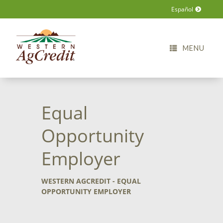
Español
MENU
Equal
Opportunity
Employer
WESTERN AGCREDIT - EQUAL
OPPORTUNITY EMPLOYER