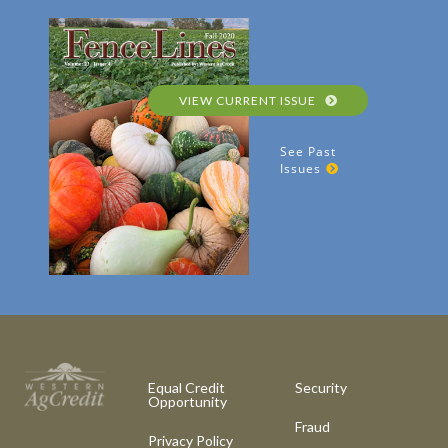
VIEW CURRENT ISSUE
See Past
Issues
Equal Credit
Security
Opportunity
Fraud
Privacy Policy