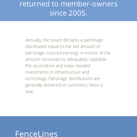
returned to member-owners
since 2005.
Annually, the board declares a patronage
distribution equal to the net amount of
patronage sourced earnings in excess of the
amount necessary to adequately capitalize
the association and make needed
investments in infrastructure and
technology. Patronage distributions are
generally delivered to customers twice a
year.
FenceLines