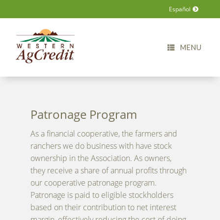
Español
MENU
Patronage Program
As a financial cooperative, the farmers and
ranchers we do business with have stock
ownership in the Association. As owners,
they receive a share of annual profits through
our cooperative patronage program.
Patronage is paid to eligible stockholders
based on their contribution to net interest
margin, effectively reducing the cost of doing