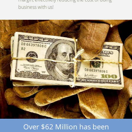
business with us!
Over $62 Million has been