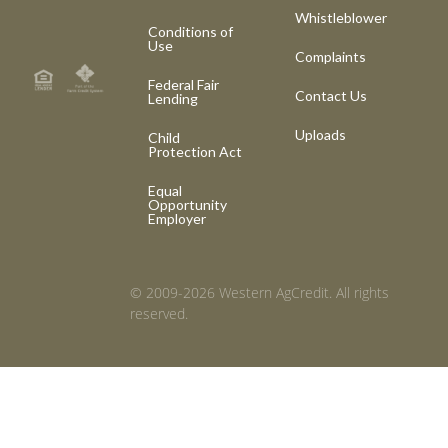
Whistleblower
Conditions of
Use
Complaints
Federal Fair
Contact Us
Lending
Uploads
Child
Protection Act
Equal
Opportunity
Employer
© 2009-2026 Western AgCredit. All rights
reserved.